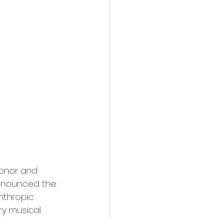
honor and 
announced the 
anthropic 
ry musical 