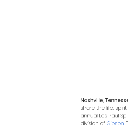
Nashville, Tenness
share the life, sp
annual Les Paul Spi
division of 
Gibson
.