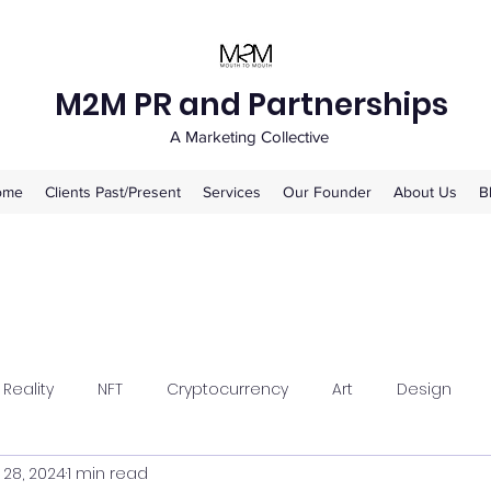
M2M PR and Partnerships
A Marketing Collective
ome
Clients Past/Present
Services
Our Founder
About Us
B
 Reality
NFT
Cryptocurrency
Art
Design
 28, 2024
1 min read