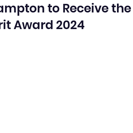
ampton to Receive the
rit Award 2024