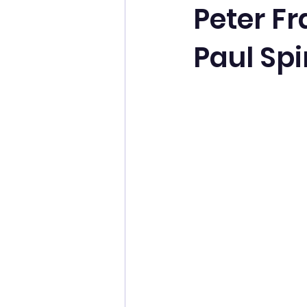
Peter Fr
Paul Spi