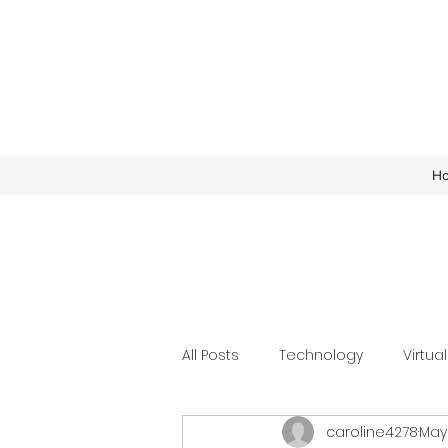
H
All Posts
Technology
Virtual
caroline4278
May