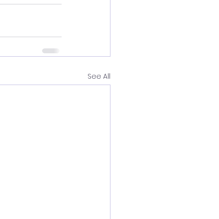
See All