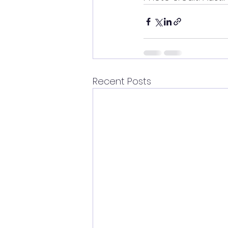
Recent Posts