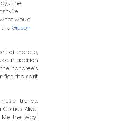
ay, June 
shville 
n what would 
 the 
Gibson 
t of the late, 
c. In addition 
the honoree’s 
ies the spirit 
usic trends, 
 Comes Alive
! 
 Me the Way,” 