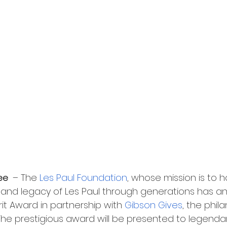
ee 
 – The 
Les Paul Foundation
, whose mission is to 
irit and legacy of Les Paul through generations has 
rit Award in partnership with 
Gibson Gives
, the phil
 The prestigious award will be presented to legenda