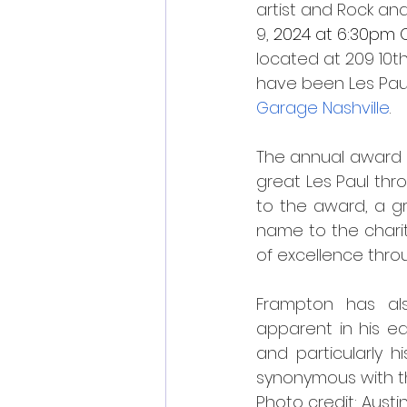
artist and Rock an
9, 
2024 at 6:30pm C
located at 209 10th
have been Les Paul’
Garage Nashville
.
The annual award is
great Les Paul thro
to the award, a gr
name to the charity
of excellence thro
Frampton has al
apparent in his e
and particularly h
synonymous with th
Photo credit: Austi