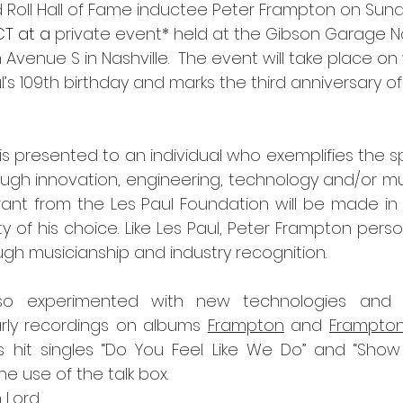
d Roll Hall of Fame inductee Peter Frampton on Sund
T at a 
private event* held at the Gibson Garage Na
 Avenue S in Nashville.  The event will take place o
s 109th birthday and marks the third anniversary of
 presented to an individual who exemplifies the spiri
ugh innovation, engineering, technology and/or musi
ant from the Les Paul Foundation will be made in 
 of his choice. Like Les Paul, Peter Frampton personif
ugh musicianship and industry recognition.
so experimented with new technologies and m
arly recordings on albums 
Frampton
 and 
Frampton
is hit singles “Do You Feel Like We Do” and “Show
e use of the talk box.
n Lord