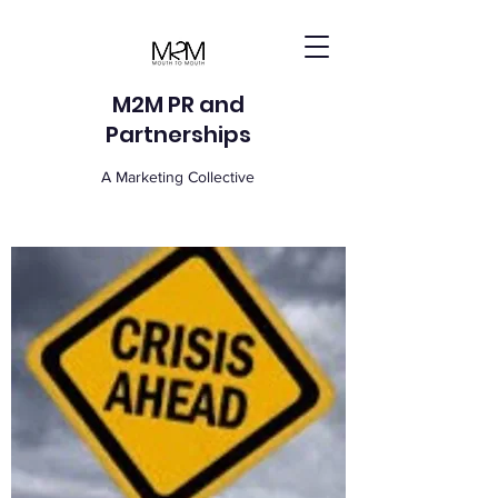
M2M PR and
Partnerships
A Marketing Collective