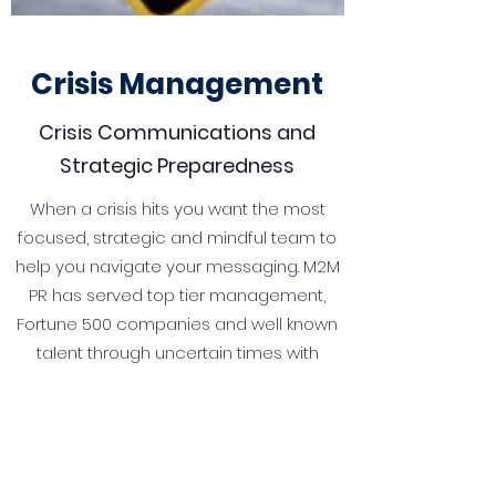
Crisis Management
Crisis Communications and
Strategic Preparedness
When a crisis hits you want the most
focused, strategic and mindful team to
help you navigate your messaging. M2M
PR has served top tier management,
Fortune 500 companies and well known
talent through uncertain times with
grace, style and a positive outcome.
It's our job to help you deal with
disruptive or unexpected events that