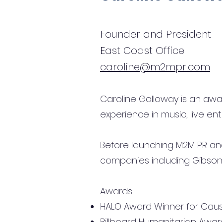
Founder and President
East Coast Office
caroline@m2mpr.com
Caroline Galloway is an aw
experience in music, live ent
Before launching M2M PR and
companies including Gibson 
Awards:
HALO Award Winner for Caus
Billboard Humanitarian Awar