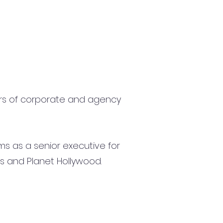
ars of corporate and agency
ms as a senior executive for
s and Planet Hollywood.