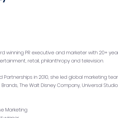
ard winning PR executive and marketer with 20+ ye
ertainment, retail, philanthropy and television.
 Partnerships in 2010, she led global marketing tea
Brands, The Walt Disney Company, Universal Studio
e Marketing
d winner