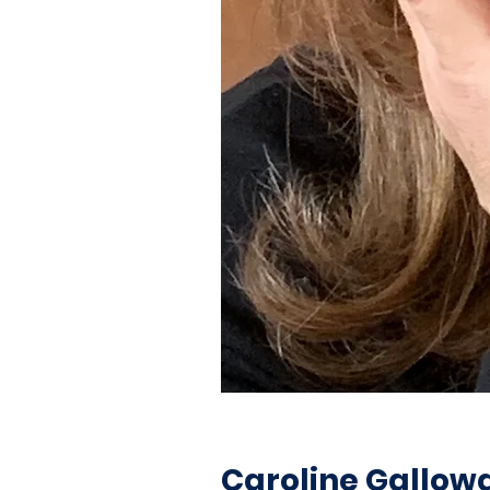
Caroline Gallow