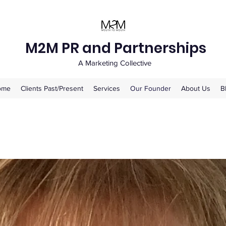
M2M PR and Partnerships
A Marketing Collective
ome
Clients Past/Present
Services
Our Founder
About Us
B