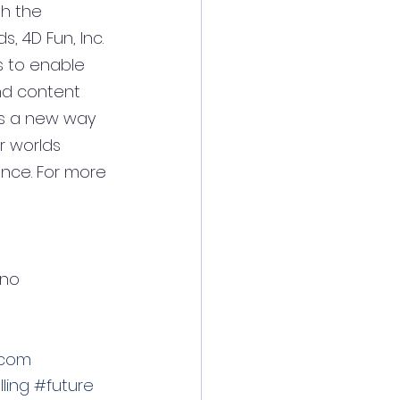
th the 
, 4D Fun, Inc. 
 to enable 
nd content 
des a new way 
r worlds 
ance. For more 
lino
.com
ling
#future