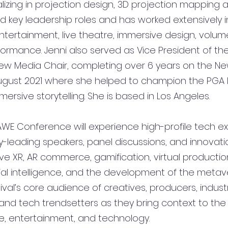
alizing in projection design, 3D projection mapping
ld key leadership roles and has worked extensively i
tertainment, live theatre, immersive design, volume
rformance. Jenni also served as Vice President of th
New Media Chair, completing over 6 years on the N
ugust 2021 where she helped to champion the PGA 
rsive storytelling. She is based in Los Angeles.
WE Conference will experience high-profile tech exh
y-leading speakers, panel discussions, and innovatio
ve XR, AR commerce, gamification, 
virtual productio
cial intelligence, and the development of the metav
ival’s core audience of creatives, producers, indust
nd tech trendsetters as they bring context to the c
se, entertainment, and technology. 