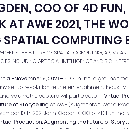
GDEN, COO OF 4D FUN,
K AT AWE 2021, THE WO
 SPATIAL COMPUTING 
REDEFINE THE FUTURE OF SPATIAL COMPUTING, AR, VR AN
IES INCLUDING ARTIFICIAL INTELLIGENCE AND BIO-INTER
ornia –November 9, 2021 – 
4D Fun, Inc., a groundbrea
 set to revolutionize the entertainment industry 
nd volumetric capture will participate in 
Virtual Pr
ure of Storytelling 
at AWE (Augmented World Expo) 
ber 10th, 2021 Jenni Ogden, COO of 4D Fun, Inc.  wi
irtual Production: Augmenting the Future of Storytel