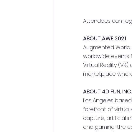
Attendees can regis
ABOUT AWE 2021
Augmented World Exp
worldwide events f
Virtual Reality (VR
marketplace where 
ABOUT 4D FUN, INC.
Los Angeles based 4
forefront of virtua
capture, artificial 
and gaming, the co