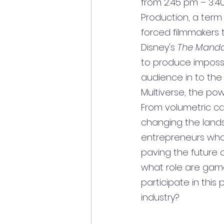
from 2:45 pm – 3:40
Production, a term
forced filmmakers 
Disney's 
The Manda
to produce impossibl
audience in to the
Multiverse, the pow
From volumetric capt
changing the lands
entrepreneurs who 
paving the future 
what role are game 
participate in this
industry?