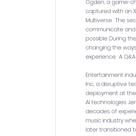
Ogden, a game-chan
captured with an X
Multiverse.  The se
communicate and 
possible. During th
changing the ways 
experience.  A Q&A 
Entertainment indu
Inc., a disruptive 
deployment at the f
AI technologies. J
decades of experie
music industry whe
later transitioned 