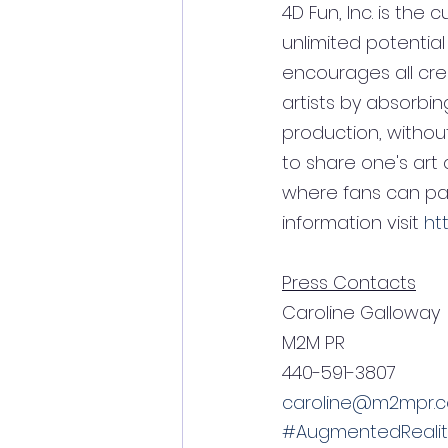
4D Fun, Inc. is the c
unlimited potential
encourages all cre
artists by absorbi
production, without 
to share one's art
where fans can part
information visit 
ht
Press Contacts
Caroline Galloway         
M2M PR                       
440-591-3807               
caroline@m2mpr.
#AugmentedRealit