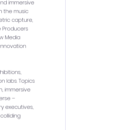
 and immersive 
n the music 
tric capture, 
e Producers 
ew Media 
Innovation 
ibitions, 
n labs. Topics 
n, immersive 
erse – 
ry executives, 
olliding 