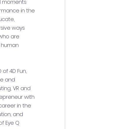
al moments 
rmance in the 
ucate, 
sive ways 
 who are 
e human 
 of 4D Fun, 
re and 
ting, VR and 
repreneur with 
areer in the 
tion, and 
of Eye Q 