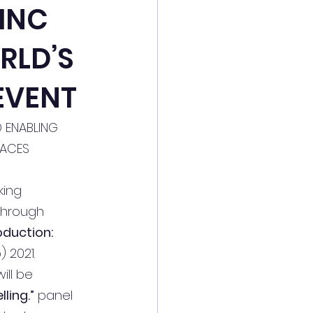
 INC
RLD’S
EVENT
D ENABLING 
FACES 
king 
through 
oduction: 
2021. 
ll be 
ling.”
 panel 