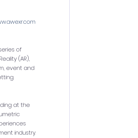
w.awexr.com
eries of 
ality (AR), 
em, event and 
ting.
ding at the 
lumetric 
xperiences 
ent industry. 