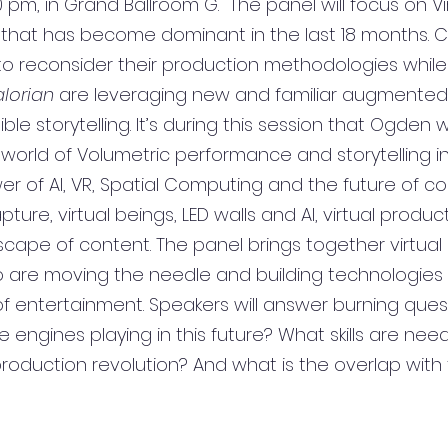
 pm, in Grand Ballroom G.  The panel will focus on 
Vi
 that has become dominant in the last 18 months. C
to reconsider their production methodologies while 
lorian 
are leveraging new and familiar augmented
e storytelling. It’s during this session that Ogden wi
 world of Volumetric performance and storytelling in
er of AI, VR, Spatial Computing and the future of co
ure, virtual beings, LED walls and AI, virtual product
cape of content. The panel brings together virtual
are moving the needle and building technologies 
of entertainment. Speakers will answer burning ques
engines playing in this future? What skills are nee
 production revolution? And what is the overlap with 