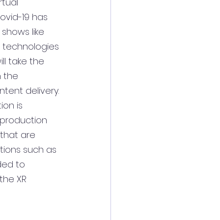
rtual 
ovid-19 has 
shows like 
 technologies 
ll take the 
 the 
ntent delivery.
ion is 
 production 
that are 
tions such as 
ded to 
the XR 