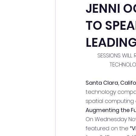
JENNI O
TO SPEA
LEADING
SESSIONS WILL 
TECHNOLOG
Santa Clara, Calif
technology company
spatial computing a
Augmenting the Fut
On Wednesday Novem
featured on the 
“V