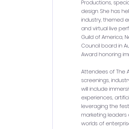
Productions, speci
design. She has he
industry, themed en
and virtual live pe
Guild of America, 
Council board in A
Award honoring imme
Attendees of The A
screenings, industr
will include 
immersi
experiences, artifi
leveraging the fest
marketing leaders a
worlds of enterpri