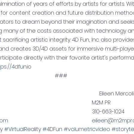
ulmination of years of efforts by artists for artists. Wi
 for content creation and future distribution methods
ators to dream beyond their imagination and seeks
ng many of the costs associated with technology a
sacrificing artistic integrity. 4D Fun, Inc. also provi
 and creates 3D/4D assets for immersive multi-playe
icipate directly with their favorite artist's perform
tps://4dfun.io
###
                                                           Eileen Merco
                                                           M2M PR
                                                         310-663-1024
com
eileen@m2mpr
y
#VirtualReality
#4DFun
#volumetricvideo
#storytel