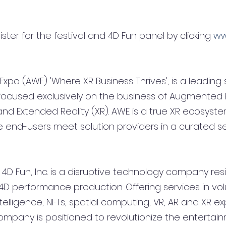
ter for the festival and 4D Fun panel by clicking 
ww
o (AWE) 'Where XR Business Thrives', is a leading s
ocused exclusively on the business of Augmented Re
) and Extended Reality (XR). AWE is a true XR ecosyst
end-users meet solution providers in a curated set
D Fun, Inc. is a disruptive technology company resi
l 4D performance production. Offering services in vo
intelligence, NFTs, spatial computing, VR, AR and XR e
mpany is positioned to revolutionize the entertainm