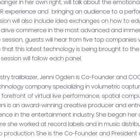
ger in her own right, will talk about the emotion
R experience and  bringing an audience to a perfo
ssion will also include idea exchanges on how to ed
drive commerce in the most advanced and immer
e session, guests will hear from five top companies
that this latest technology is being brought to th
session will follow each panel. 
stry trailblazer, Jenni Ogden is Co-Founder and COO
technology company specializing in volumetric captu
orefront of virtual live performance, spatial compu
enni is an award-winning creative producer and ent
nce in the entertainment industry. She began her c
re she worked at record labels and in music distribu
to production. She is the Co-Founder and President 