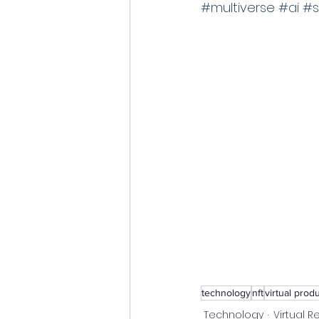
#multiverse
#ai
#s
technology
nft
virtual prod
Technology
Virtual Re