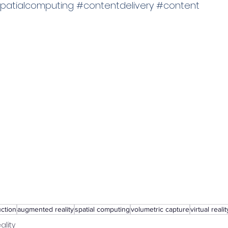
patialcomputing
#contentdelivery
#content
uction
augmented reality
spatial computing
volumetric capture
virtual realit
ality