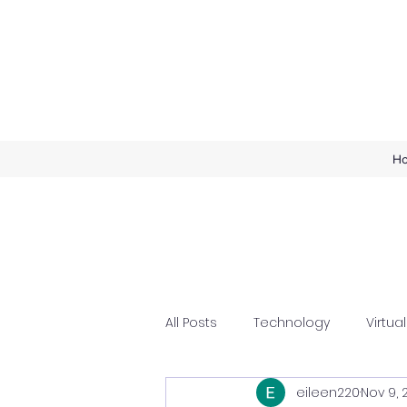
H
All Posts
Technology
Virtual
eileen220
Nov 9, 