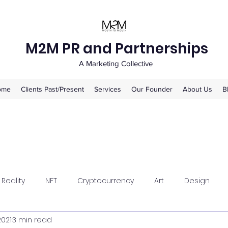
M2M PR and Partnerships
A Marketing Collective
ome
Clients Past/Present
Services
Our Founder
About Us
B
 Reality
NFT
Cryptocurrency
Art
Design
2021
3 min read