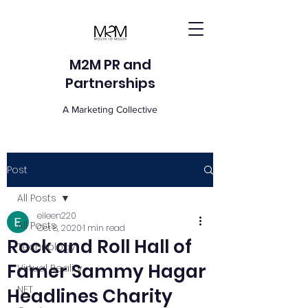
M2M PR and
Partnerships
A Marketing Collective
Post
All Posts
eileen220
All Posts
Oct 8, 2020
1 min read
Rock and Roll Hall of
Technology
Famer Sammy Hagar
Virtual Reality
NFT
Headlines Charity