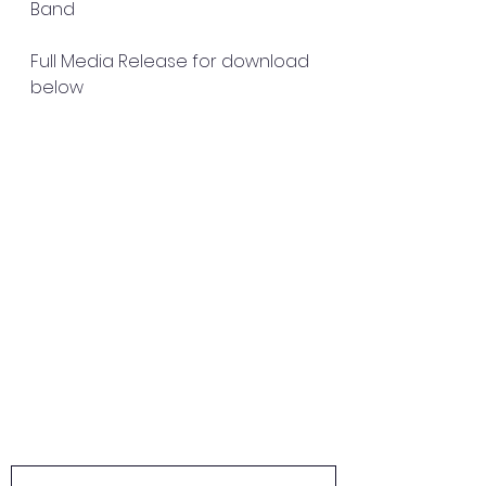
Band
Full Media Release for download 
below