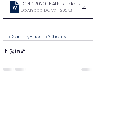
LOPEN2020FINALPERPHIL_FINAL
.docx
Download DOCX • 202KB
#SammyHagar
#Charity
See All
Recent Posts