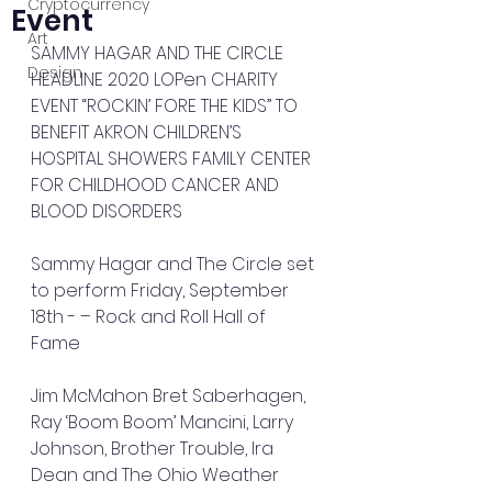
Cryptocurrency
Event
Art
SAMMY HAGAR AND THE CIRCLE 
Design
HEADLINE 2020 LOPen CHARITY 
EVENT “ROCKIN’ FORE THE KIDS” TO 
BENEFIT AKRON CHILDREN’S 
HOSPITAL SHOWERS FAMILY CENTER 
FOR CHILDHOOD CANCER AND 
BLOOD DISORDERS
Sammy Hagar and The Circle set 
to perform Friday, September 
18th - – Rock and Roll Hall of 
Fame 
Jim McMahon Bret Saberhagen, 
Ray ‘Boom Boom’ Mancini, Larry 
Johnson, Brother Trouble, Ira 
Dean and The Ohio Weather 